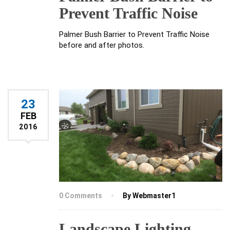
Prevent Traffic Noise
Palmer Bush Barrier to Prevent Traffic Noise
before and after photos.
23
FEB
2016
0 Comments
By Webmaster1
Landscape Lighting