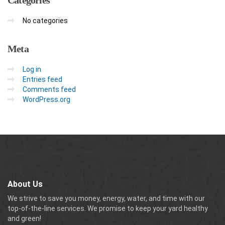
No categories
Meta
Log in
Entries feed
Comments feed
WordPress.org
About Us
We strive to save you money, energy, water, and time with our
top-of-the-line services. We promise to keep your yard healthy
and green!