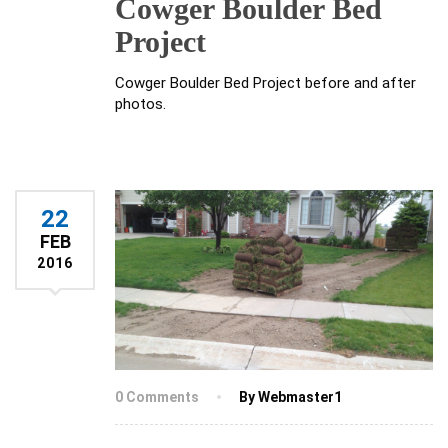
Cowger Boulder Bed
Project
Cowger Boulder Bed Project before and after
photos.
22
FEB
2016
0 Comments
By Webmaster1