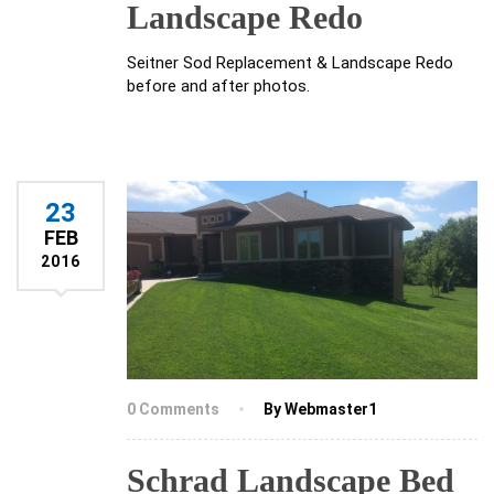
Landscape Redo
Seitner Sod Replacement & Landscape Redo
before and after photos.
23
FEB
2016
0 Comments
By Webmaster1
Schrad Landscape Bed