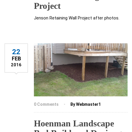
Project
Jenson Retaining Wall Project after photos.
22
FEB
2016
0 Comments
By Webmaster1
Hoenman Landscape