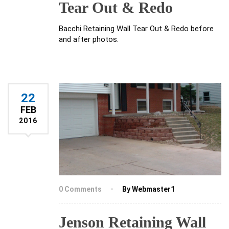
Tear Out & Redo
Bacchi Retaining Wall Tear Out & Redo before
and after photos.
22
FEB
2016
0 Comments
By Webmaster1
Jenson Retaining Wall