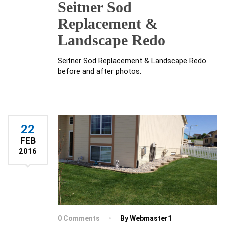
Seitner Sod
Replacement &
Landscape Redo
Seitner Sod Replacement & Landscape Redo
before and after photos.
22
FEB
2016
0 Comments
By Webmaster1