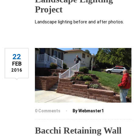
Project
Landscape lighting before and after photos.
22
FEB
2016
0 Comments
By Webmaster1
Bacchi Retaining Wall