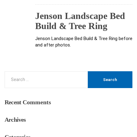
Jenson Landscape Bed
Build & Tree Ring
Jenson Landscape Bed Build & Tree Ring before
and after photos.
Recent
Comments
Archives
Categories