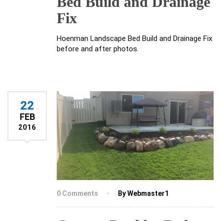
Bed Build and Drainage
Fix
Hoenman Landscape Bed Build and Drainage Fix
before and after photos.
22
FEB
2016
0 Comments
By Webmaster1