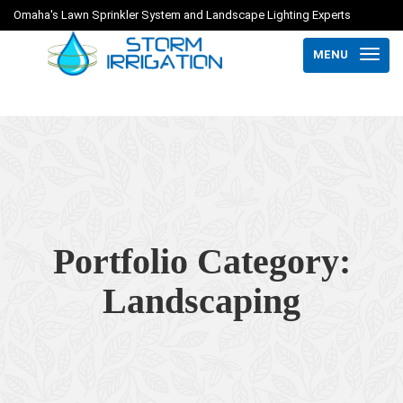
Omaha's Lawn Sprinkler System and Landscape Lighting Experts
MENU
Portfolio Category:
Landscaping