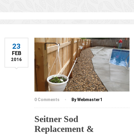
23
FEB
2016
0 Comments
By Webmaster1
Seitner Sod
Replacement &