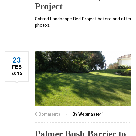
Project
Schrad Landscape Bed Project before and after
photos.
23
FEB
2016
0 Comments
By Webmaster1
Palmer Bush Barrier to