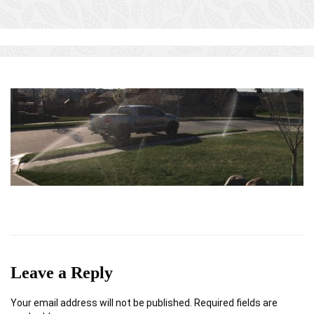
Leave a Reply
Your email address will not be published.
Required fields are