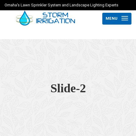
Omaha's Lawn Sprinkler System and Landscape Lighting Experts
MENU
Slide-2