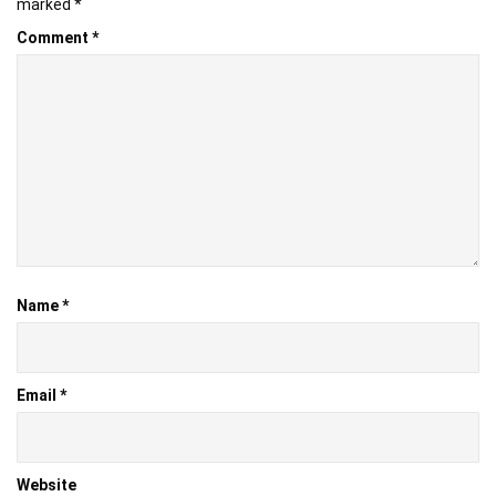
marked
*
Comment
*
Name
*
Email
*
Website