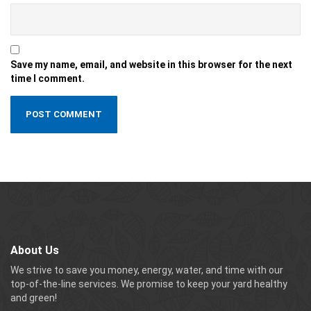
Save my name, email, and website in this browser for the next
time I comment.
About Us
We strive to save you money, energy, water, and time with our
top-of-the-line services. We promise to keep your yard healthy
and green!