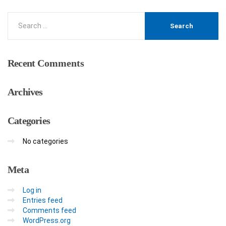
Recent
Comments
Archives
Categories
No categories
Meta
Log in
Entries feed
Comments feed
WordPress.org