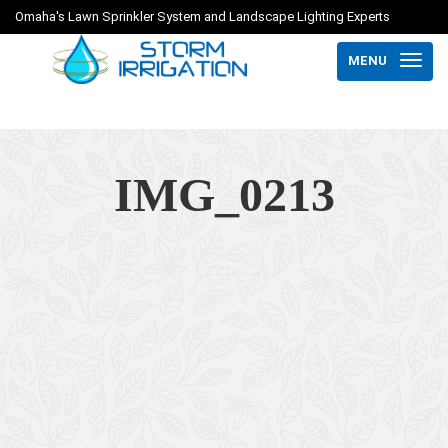
Omaha's Lawn Sprinkler System and Landscape Lighting Experts
MENU
IMG_0213