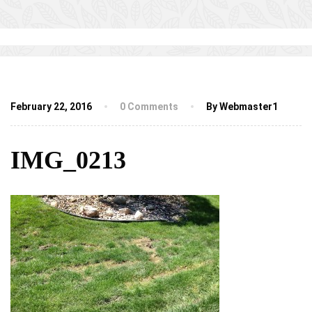
February 22, 2016
0 Comments
By Webmaster1
IMG_0213