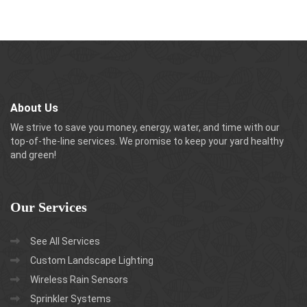
About Us
We strive to save you money, energy, water, and time with our
top-of-the-line services. We promise to keep your yard healthy
and green!
Our
Services
See All Services
Custom Landscape Lighting
Wireless Rain Sensors
Sprinkler Systems