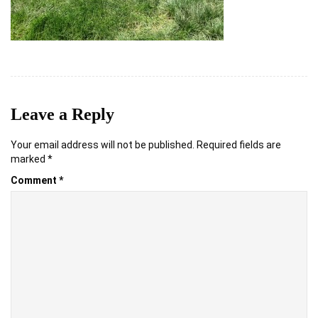
Leave a Reply
Your email address will not be published.
Required fields are
marked
*
Comment
*