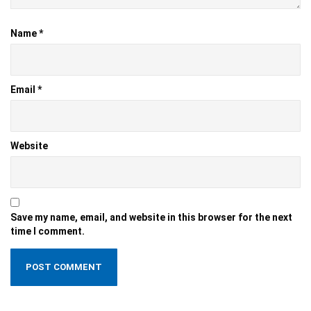
Name
*
Email
*
Website
Save my name, email, and website in this browser for the next
time I comment.