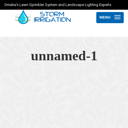
Omaha's Lawn Sprinkler System and Landscape Lighting Experts
MENU
unnamed-1