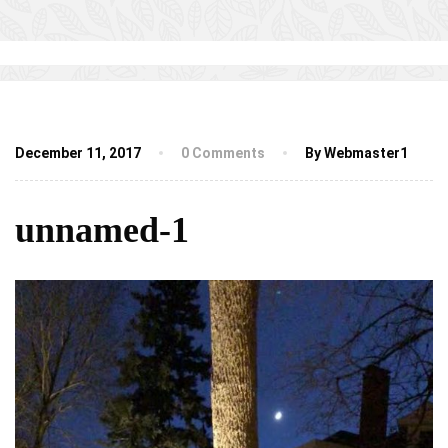
December 11, 2017
0 Comments
By Webmaster1
unnamed-1