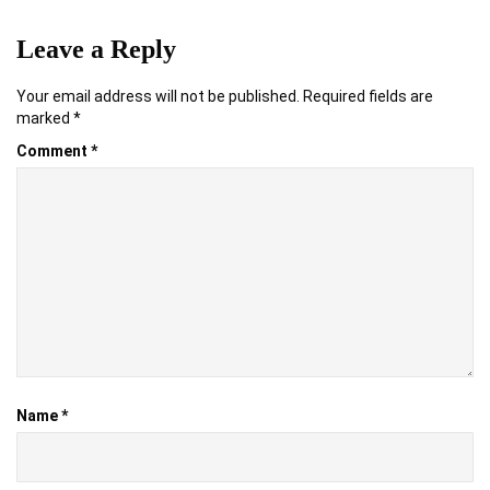
Leave a Reply
Your email address will not be published.
Required fields are
marked
*
Comment
*
Name
*