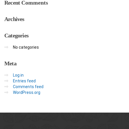
Recent
Comments
Archives
Categories
No categories
Meta
Log in
Entries feed
Comments feed
WordPress.org