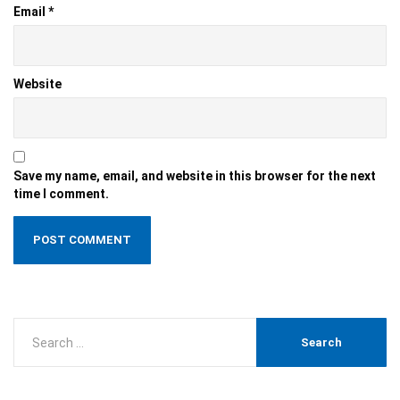
Email
*
Website
Save my name, email, and website in this browser for the next
time I comment.