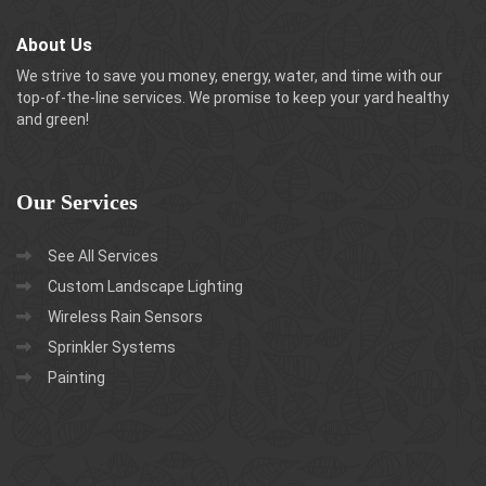
About Us
We strive to save you money, energy, water, and time with our
top-of-the-line services. We promise to keep your yard healthy
and green!
Our
Services
See All Services
Custom Landscape Lighting
Wireless Rain Sensors
Sprinkler Systems
Painting