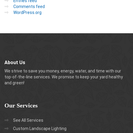
Entries feed
Comments feed
WordPress.org
About Us
We strive to save you money, energy, water, and time with our
top-of-the-line services. We promise to keep your yard healthy
and green!
Our
Services
See All Services
Custom Landscape Lighting