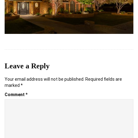
Leave a Reply
Your email address will not be published.
Required fields are
marked
*
Comment
*