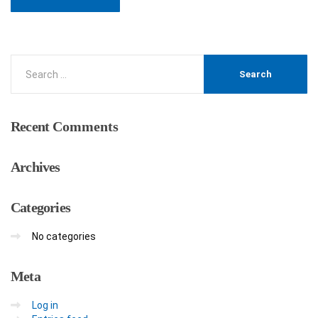
Recent
Comments
Archives
Categories
No categories
Meta
Log in