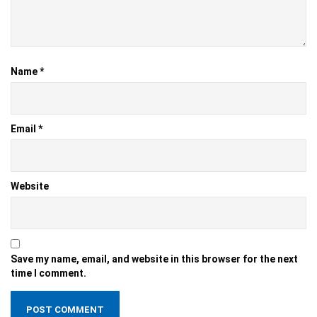
Name
*
Email
*
Website
Save my name, email, and website in this browser for the next
time I comment.