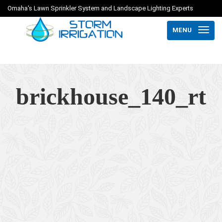
Omaha's Lawn Sprinkler System and Landscape Lighting Experts
MENU
brickhouse_140_rt