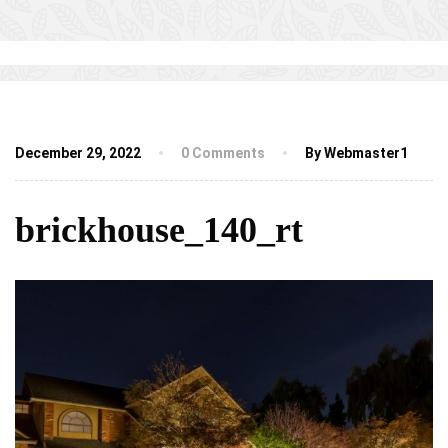
December 29, 2022
0 Comments
By Webmaster1
brickhouse_140_rt