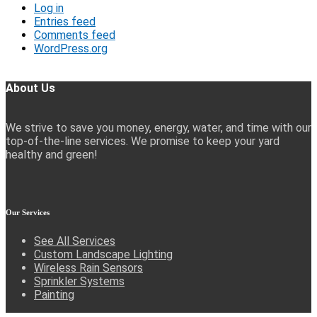
Log in
Entries feed
Comments feed
WordPress.org
About Us
We strive to save you money, energy, water, and time with our
top-of-the-line services. We promise to keep your yard
healthy and green!
Our
Services
See All Services
Custom Landscape Lighting
Wireless Rain Sensors
Sprinkler Systems
Painting