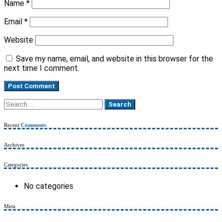
Name
*
Email
*
Website
Save my name, email, and website in this browser for the
next time I comment.
Search
for:
Recent
Comments
Archives
Categories
No categories
Meta