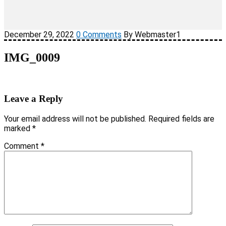
December 29, 2022
0 Comments
By Webmaster1
IMG_0009
Leave a Reply
Your email address will not be published.
Required fields are
marked
*
Comment
*