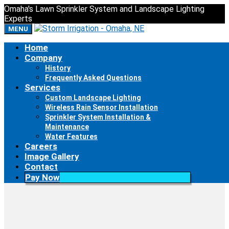
Omaha's Lawn Sprinkler System and Landscape Lighting
Experts
MENU
Home
Company
IMG_0009
History
Frequently Asked Questions
Services
Custom Landscape Lighting
Wireless Rain Sensor Installation
Sprinkler System Installation &
Maintenance
Water Features
Careers
Image Gallery
Contact
Pay Now