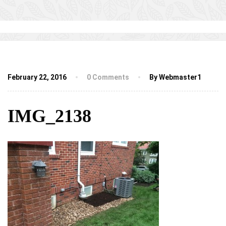
February 22, 2016
0 Comments
By Webmaster1
IMG_2138