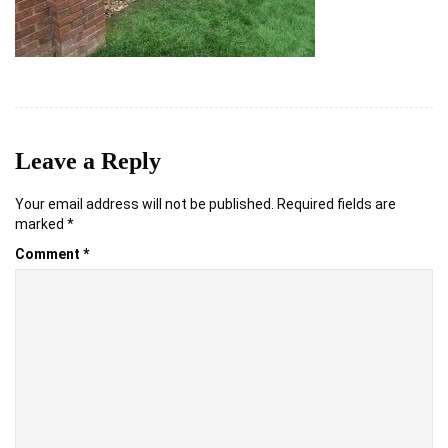
Leave a Reply
Your email address will not be published.
Required fields are
marked
*
Comment
*