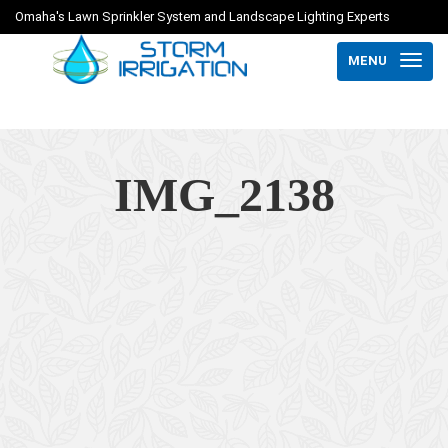
Omaha's Lawn Sprinkler System and Landscape Lighting Experts
MENU
IMG_2138