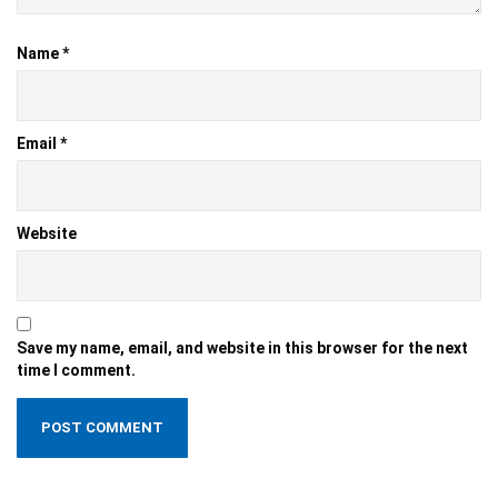
Name
*
Email
*
Website
Save my name, email, and website in this browser for the next
time I comment.