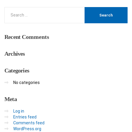
Recent
Comments
Archives
Categories
No categories
Meta
Log in
Entries feed
Comments feed
WordPress.org