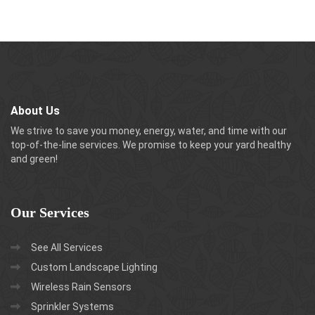
About Us
We strive to save you money, energy, water, and time with our
top-of-the-line services. We promise to keep your yard healthy
and green!
Our
Services
See All Services
Custom Landscape Lighting
Wireless Rain Sensors
Sprinkler Systems