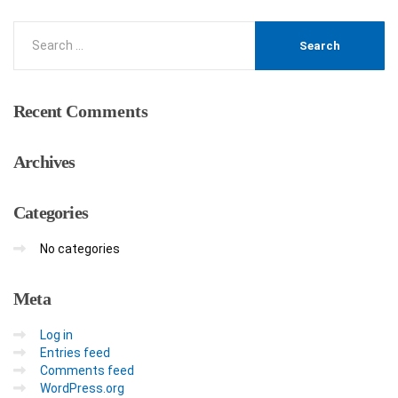
Recent
Comments
Archives
Categories
No categories
Meta
Log in
Entries feed
Comments feed
WordPress.org