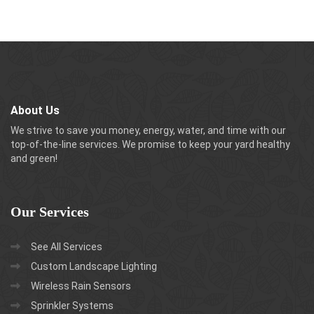
About Us
We strive to save you money, energy, water, and time with our
top-of-the-line services. We promise to keep your yard healthy
and green!
Our
Services
See All Services
Custom Landscape Lighting
Wireless Rain Sensors
Sprinkler Systems