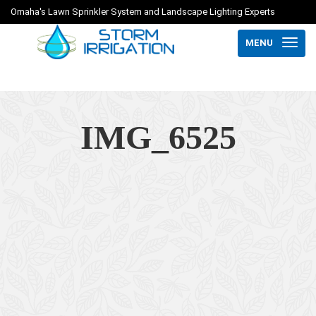
Omaha's Lawn Sprinkler System and Landscape Lighting Experts
MENU
IMG_6525