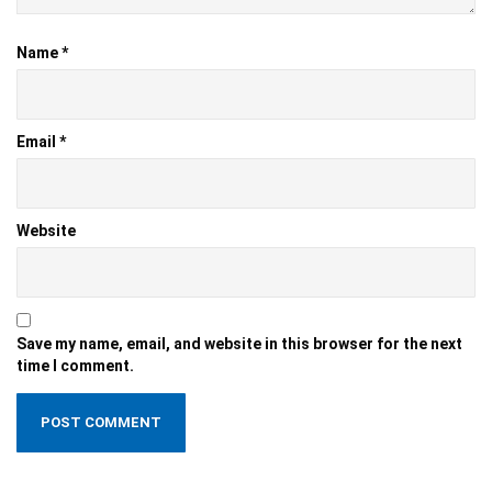
Name
*
Email
*
Website
Save my name, email, and website in this browser for the next
time I comment.