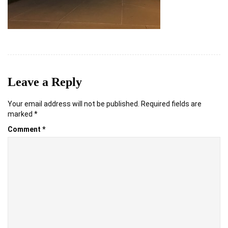
Leave a Reply
Your email address will not be published.
Required fields are
marked
*
Comment
*