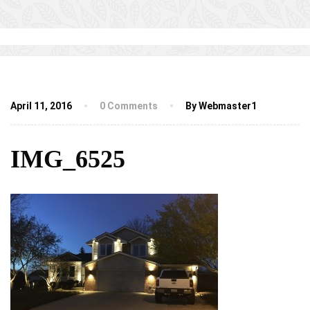
April 11, 2016
0 Comments
By Webmaster1
IMG_6525