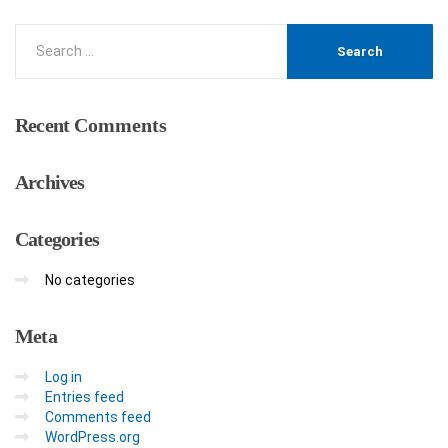
Recent
Comments
Archives
Categories
No categories
Meta
Log in
Entries feed
Comments feed
WordPress.org