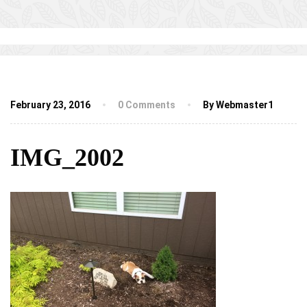
February 23, 2016
0 Comments
By Webmaster1
IMG_2002