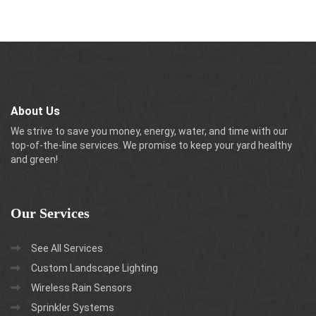
About Us
We strive to save you money, energy, water, and time with our
top-of-the-line services. We promise to keep your yard healthy
and green!
Our
Services
See All Services
Custom Landscape Lighting
Wireless Rain Sensors
Sprinkler Systems