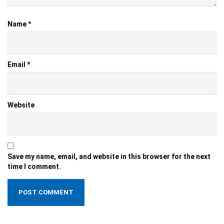
Name
*
Email
*
Website
Save my name, email, and website in this browser for the next
time I comment.