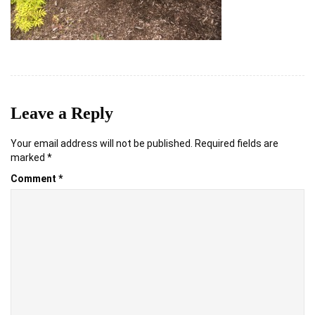
Leave a Reply
Your email address will not be published.
Required fields are
marked
*
Comment
*