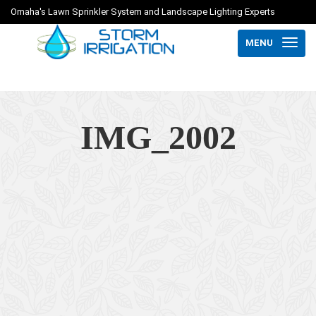
Omaha's Lawn Sprinkler System and Landscape Lighting Experts
MENU
IMG_2002