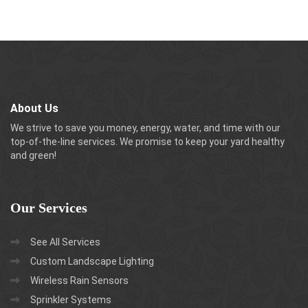
About Us
We strive to save you money, energy, water, and time with our
top-of-the-line services. We promise to keep your yard healthy
and green!
Our
Services
See All Services
Custom Landscape Lighting
Wireless Rain Sensors
Sprinkler Systems