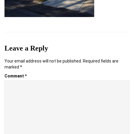
Leave a Reply
Your email address will not be published.
Required fields are
marked
*
Comment
*