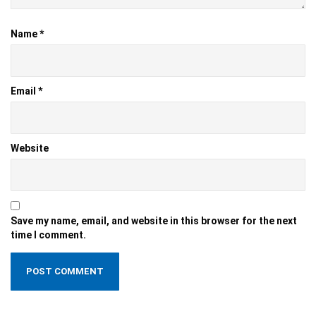
Name
*
Email
*
Website
Save my name, email, and website in this browser for the next
time I comment.