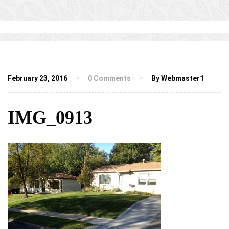
February 23, 2016
0 Comments
By Webmaster1
IMG_0913