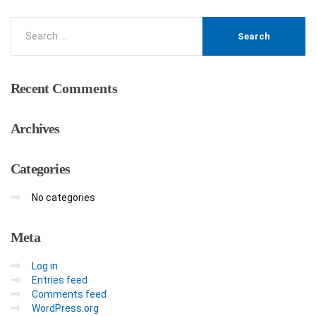
Recent
Comments
Archives
Categories
No categories
Meta
Log in
Entries feed
Comments feed
WordPress.org