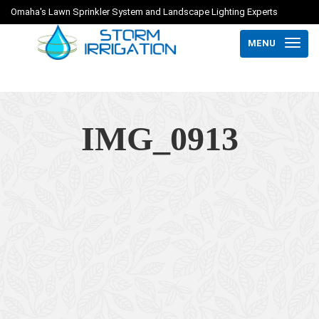
Omaha's Lawn Sprinkler System and Landscape Lighting Experts
MENU
IMG_0913