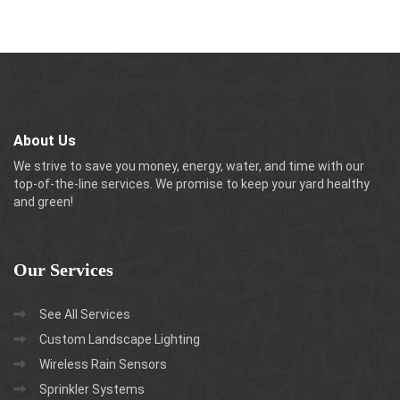
About Us
We strive to save you money, energy, water, and time with our
top-of-the-line services. We promise to keep your yard healthy
and green!
Our
Services
See All Services
Custom Landscape Lighting
Wireless Rain Sensors
Sprinkler Systems