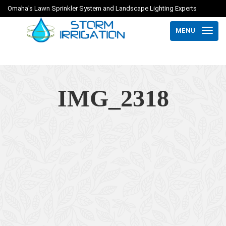
Omaha's Lawn Sprinkler System and Landscape Lighting Experts
MENU
IMG_2318