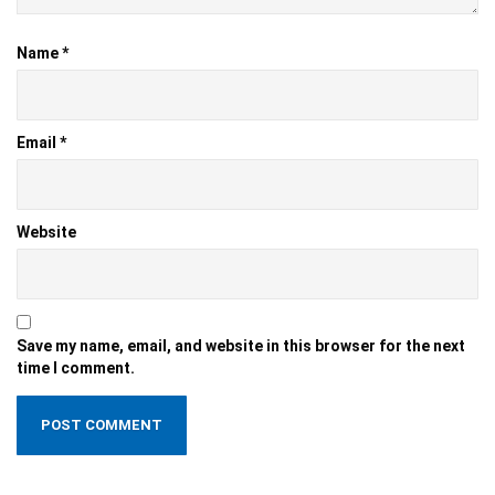
Name
*
Email
*
Website
Save my name, email, and website in this browser for the next
time I comment.