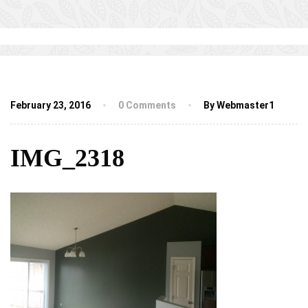
February 23, 2016
0 Comments
By Webmaster1
IMG_2318