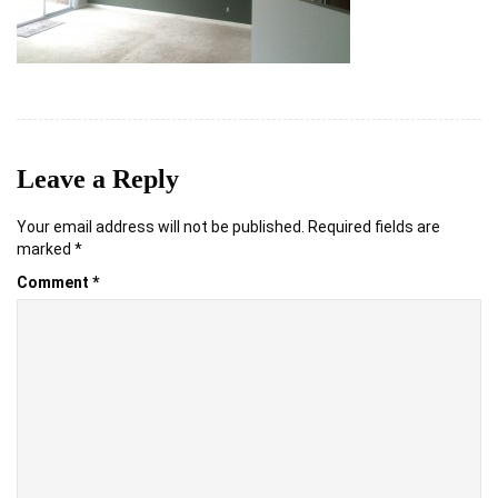
Leave a Reply
Your email address will not be published.
Required fields are
marked
*
Comment
*