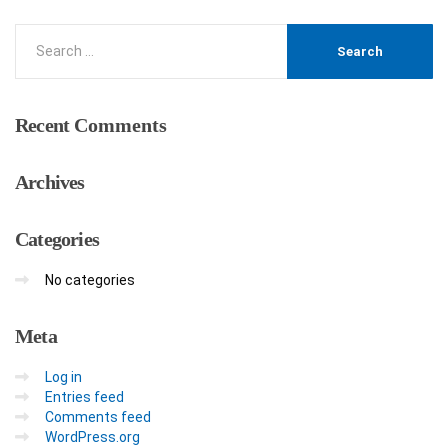
Recent
Comments
Archives
Categories
No categories
Meta
Log in
Entries feed
Comments feed
WordPress.org