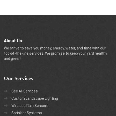
About Us
We strive to save you money, energy, water, and time with our
top-of-the-line services. We promise to keep your yard healthy
and green!
Our
Services
See All Services
Custom Landscape Lighting
Wireless Rain Sensors
Sprinkler Systems