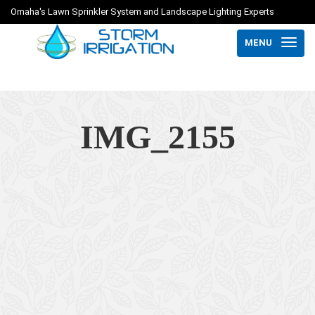
Omaha's Lawn Sprinkler System and Landscape Lighting Experts
MENU
IMG_2155