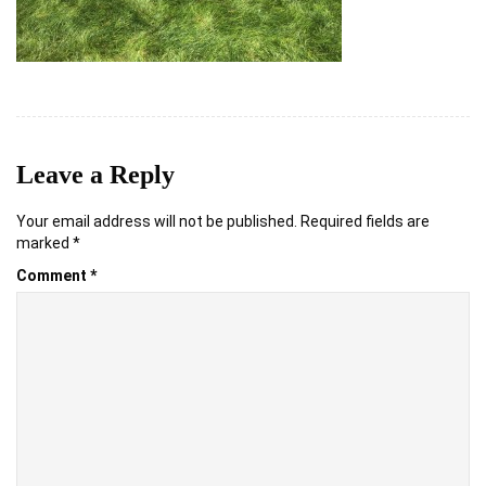
Leave a Reply
Your email address will not be published.
Required fields are
marked
*
Comment
*