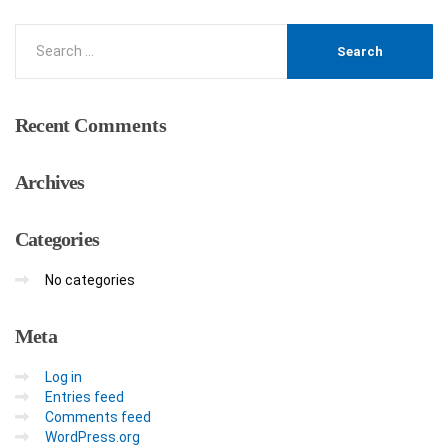
Recent
Comments
Archives
Categories
No categories
Meta
Log in
Entries feed
Comments feed
WordPress.org