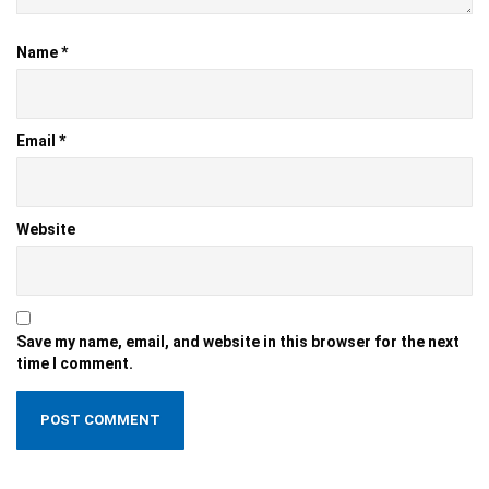
Name
*
Email
*
Website
Save my name, email, and website in this browser for the next
time I comment.