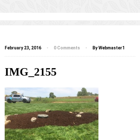
February 23, 2016
0 Comments
By Webmaster1
IMG_2155