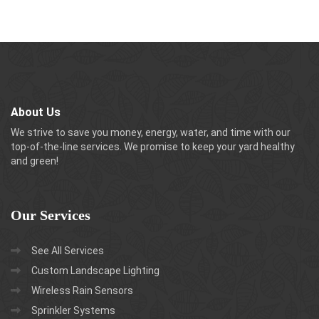
About Us
We strive to save you money, energy, water, and time with our
top-of-the-line services. We promise to keep your yard healthy
and green!
Our
Services
See All Services
Custom Landscape Lighting
Wireless Rain Sensors
Sprinkler Systems