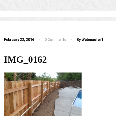
February 22, 2016
0 Comments
By Webmaster1
IMG_0162