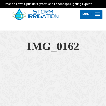
Omaha's Lawn Sprinkler System and Landscape Lighting Experts
MENU
IMG_0162