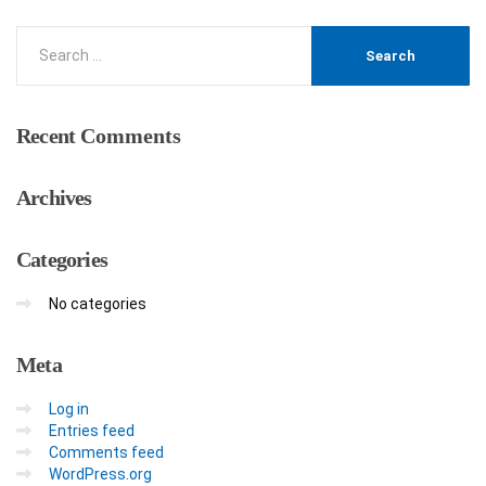
Recent
Comments
Archives
Categories
No categories
Meta
Log in
Entries feed
Comments feed
WordPress.org