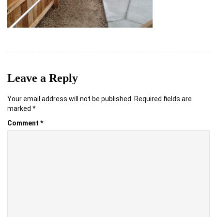
Leave a Reply
Your email address will not be published.
Required fields are
marked
*
Comment
*