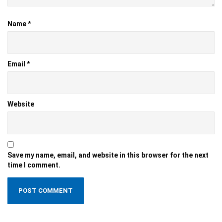
Name
*
Email
*
Website
Save my name, email, and website in this browser for the next
time I comment.