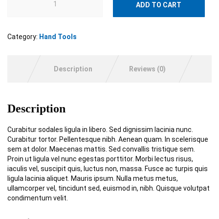
ADD TO CART
Category:
Hand Tools
Description
Reviews (0)
Description
Curabitur sodales ligula in libero. Sed dignissim lacinia nunc.
Curabitur tortor. Pellentesque nibh. Aenean quam. In scelerisque
sem at dolor. Maecenas mattis. Sed convallis tristique sem.
Proin ut ligula vel nunc egestas porttitor. Morbi lectus risus,
iaculis vel, suscipit quis, luctus non, massa. Fusce ac turpis quis
ligula lacinia aliquet. Mauris ipsum. Nulla metus metus,
ullamcorper vel, tincidunt sed, euismod in, nibh. Quisque volutpat
condimentum velit.