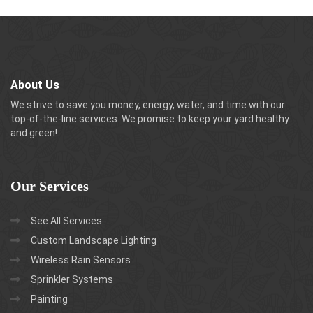
About Us
We strive to save you money, energy, water, and time with our
top-of-the-line services. We promise to keep your yard healthy
and green!
Our
Services
See All Services
Custom Landscape Lighting
Wireless Rain Sensors
Sprinkler Systems
Painting