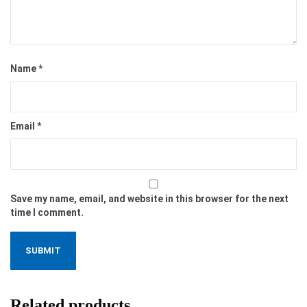
Name
*
Email
*
Save my name, email, and website in this browser for the next
time I comment.
Related products