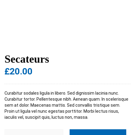
Secateurs
£
20.00
Curabitur sodales ligula in libero. Sed dignissim lacinia nunc.
Curabitur tortor. Pellentesque nibh. Aenean quam. In scelerisque
sem at dolor. Maecenas mattis. Sed convallis tristique sem.
Proin ut ligula vel nunc egestas porttitor. Morbi lectus risus,
iaculis vel, suscipit quis, luctus non, massa.