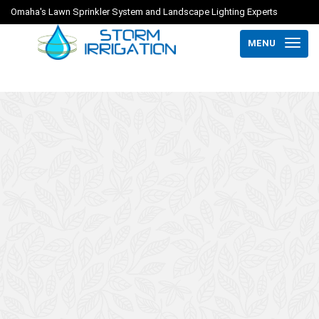
Omaha's Lawn Sprinkler System and Landscape Lighting Experts
MENU