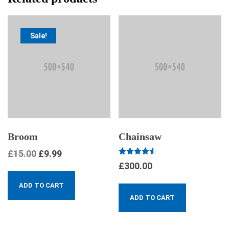
Sale!
Broom
Chainsaw
£
15.00
£
9.99
Rated
£
300.00
4.50
out of 5
ADD TO CART
ADD TO CART