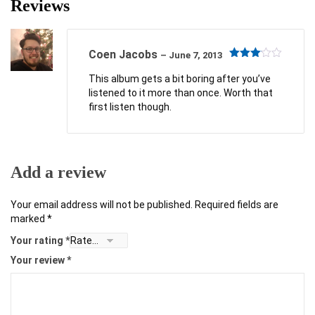
Reviews
Coen Jacobs
–
June 7, 2013
Rated
3
out
This album gets a bit boring after you’ve
of 5
listened to it more than once. Worth that
first listen though.
Add a review
Your email address will not be published.
Required fields are
marked
*
Your rating
*
Your review
*